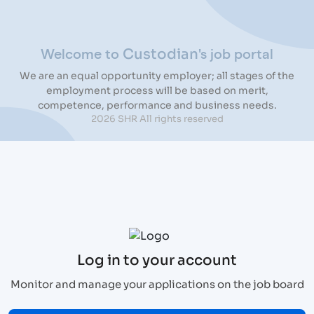
Welcome to
's job portal
Custodian
We are an equal opportunity employer; all stages of the
employment process will be based on merit,
competence, performance and business needs.
2026 SHR All rights reserved
Log in to your account
Monitor and manage your applications on the job board