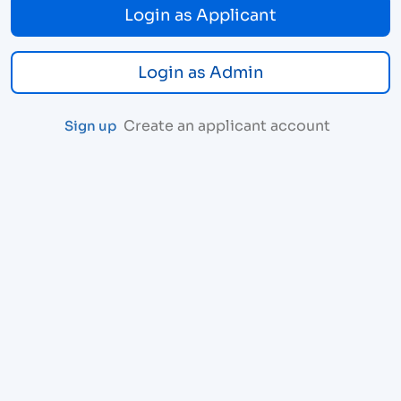
Login as Applicant
Login as Admin
Create an applicant account
Sign up